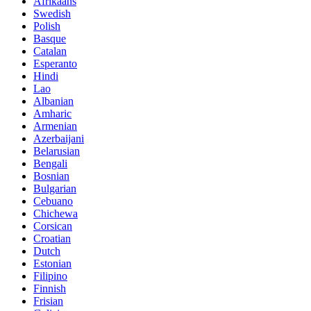
Afrikaans
Swedish
Polish
Basque
Catalan
Esperanto
Hindi
Lao
Albanian
Amharic
Armenian
Azerbaijani
Belarusian
Bengali
Bosnian
Bulgarian
Cebuano
Chichewa
Corsican
Croatian
Dutch
Estonian
Filipino
Finnish
Frisian