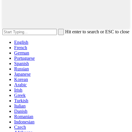
Hit enter to search or ESC to close
English
French
German
Portuguese
Spanish
Russian
Japanese
Korean
Arabic
Irish
Greek
Turkish
Italian
Danish
Romanian
Indonesian
Czech