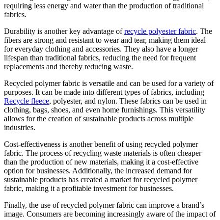
requiring less energy and water than the production of traditional
fabrics.
Durability is another key advantage of
recycle polyester fabric
. The
fibers are strong and resistant to wear and tear, making them ideal
for everyday clothing and accessories. They also have a longer
lifespan than traditional fabrics, reducing the need for frequent
replacements and thereby reducing waste.
Recycled polymer fabric is versatile and can be used for a variety of
purposes. It can be made into different types of fabrics, including
Recycle fleece
, polyester, and nylon. These fabrics can be used in
clothing, bags, shoes, and even home furnishings. This versatility
allows for the creation of sustainable products across multiple
industries.
Cost-effectiveness is another benefit of using recycled polymer
fabric. The process of recycling waste materials is often cheaper
than the production of new materials, making it a cost-effective
option for businesses. Additionally, the increased demand for
sustainable products has created a market for recycled polymer
fabric, making it a profitable investment for businesses.
Finally, the use of recycled polymer fabric can improve a brand’s
image. Consumers are becoming increasingly aware of the impact of