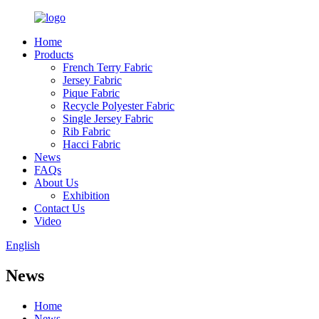
Home
Products
French Terry Fabric
Jersey Fabric
Pique Fabric
Recycle Polyester Fabric
Single Jersey Fabric
Rib Fabric
Hacci Fabric
News
FAQs
About Us
Exhibition
Contact Us
Video
English
News
Home
News