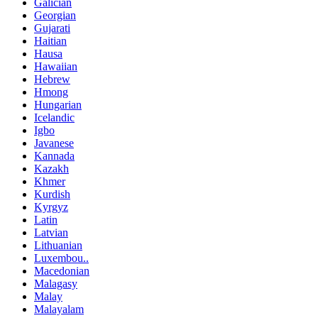
Galician
Georgian
Gujarati
Haitian
Hausa
Hawaiian
Hebrew
Hmong
Hungarian
Icelandic
Igbo
Javanese
Kannada
Kazakh
Khmer
Kurdish
Kyrgyz
Latin
Latvian
Lithuanian
Luxembou..
Macedonian
Malagasy
Malay
Malayalam