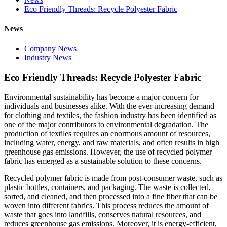
Eco Friendly Threads: Recycle Polyester Fabric
News
Company News
Industry News
Eco Friendly Threads: Recycle Polyester Fabric
Environmental sustainability has become a major concern for
individuals and businesses alike. With the ever-increasing demand
for clothing and textiles, the fashion industry has been identified as
one of the major contributors to environmental degradation. The
production of textiles requires an enormous amount of resources,
including water, energy, and raw materials, and often results in high
greenhouse gas emissions. However, the use of recycled polymer
fabric has emerged as a sustainable solution to these concerns.
Recycled polymer fabric is made from post-consumer waste, such as
plastic bottles, containers, and packaging. The waste is collected,
sorted, and cleaned, and then processed into a fine fiber that can be
woven into different fabrics. This process reduces the amount of
waste that goes into landfills, conserves natural resources, and
reduces greenhouse gas emissions. Moreover, it is energy-efficient,