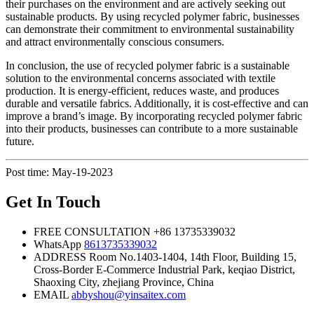
their purchases on the environment and are actively seeking out
sustainable products. By using recycled polymer fabric, businesses
can demonstrate their commitment to environmental sustainability
and attract environmentally conscious consumers.
In conclusion, the use of recycled polymer fabric is a sustainable
solution to the environmental concerns associated with textile
production. It is energy-efficient, reduces waste, and produces
durable and versatile fabrics. Additionally, it is cost-effective and can
improve a brand’s image. By incorporating recycled polymer fabric
into their products, businesses can contribute to a more sustainable
future.
Post time: May-19-2023
Get In Touch
FREE CONSULTATION
+86 13735339032
WhatsApp
8613735339032
ADDRESS
Room No.1403-1404, 14th Floor, Building 15,
Cross-Border E-Commerce Industrial Park, keqiao District,
Shaoxing City, zhejiang Province, China
EMAIL
abbyshou@yinsaitex.com