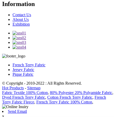
Information
Contact Us
About Us
Exhibition
French Terry Fabric
Jersey Fabric
Pique Fabric
© Copyright - 2010-2022 : All Rights Reserved.
Hot Products
-
Sitemap
Fabric Textile 100% Cotton
,
80% Polyester 20% Polyamide Fabric
,
Dyed French Terry Fabric
,
Cotton French Terry Fabric
,
French
Terry Fabric Fleece
,
French Terry Fabric 100% Cotton
,
Send Email
x