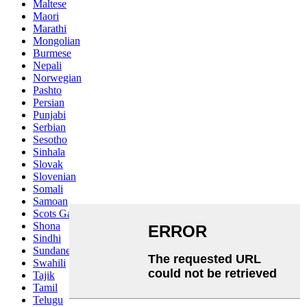
Maltese
Maori
Marathi
Mongolian
Burmese
Nepali
Norwegian
Pashto
Persian
Punjabi
Serbian
Sesotho
Sinhala
Slovak
Slovenian
Somali
Samoan
Scots Gaelic
Shona
Sindhi
Sundanese
Swahili
Tajik
Tamil
Telugu