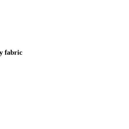
y fabric