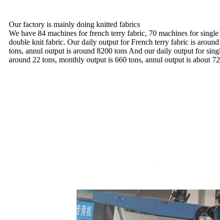
Our factory is mainly doing knitted fabrics
We have 84 machines for french terry fabric, 70 machines for single
double knit fabric. Our daily output for French terry fabric is aroun
tons, annul output is around 8200 tons And our daily output for sing
around 22 tons, monthly output is 660 tons, annul output is about 72