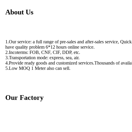
About Us
1.Our service: a full range of pre-sales and after-sales service, Quic
have quality problem 6*12 hours online service.
2.Incoterms: FOB, CNF, CIF, DDP, etc.
3.Transportation mode: express, sea, air.
4.Provide ready goods and customized services.Thousands of availa
5.Low MOQ 1 Meter also can sell.
Our Factory