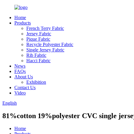
Home
Products
French Terry Fabric
Jersey Fabric
Pique Fabric
Recycle Polyester Fabric
Single Jersey Fabric
Rib Fabric
Hacci Fabric
News
FAQs
About Us
Exhibition
Contact Us
Video
English
81%cotton 19%polyester CVC single jerse
Home
Products