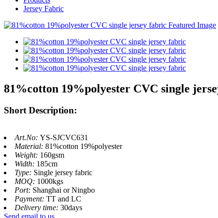
Jersey Fabric
81%cotton 19%polyester CVC single jerse
Short Description:
Art.No:
YS-SJCVC631
Material:
81%cotton 19%polyester
Weight:
160gsm
Width:
185cm
Type:
Single jersey fabric
MOQ:
1000kgs
Port:
Shanghai or Ningbo
Payment:
TT and LC
Delivery time:
30days
Send email to us