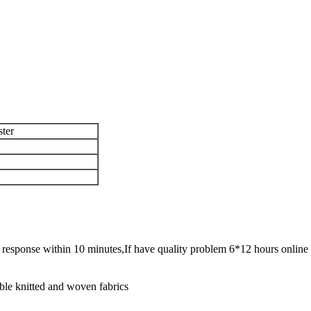
ster
ck response within 10 minutes,If have quality problem 6*12 hours online 
ble knitted and woven fabrics