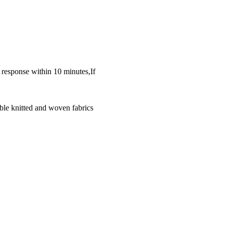
k response within 10 minutes,If
ble knitted and woven fabrics