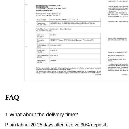
FAQ
1.What
about the delivery time?
Plain fabric: 20-25 days after receive 30% deposit.