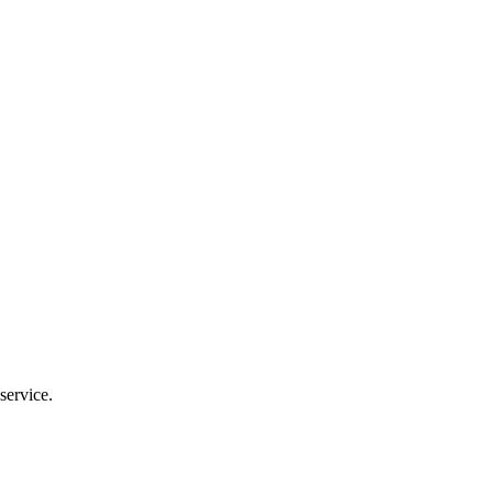
service.