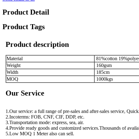
Product Detail
Product Tags
Product description
Material
81%cotton 19%polye
Weight
160gsm
Width
185cm
MOQ
1000kgs
Our Service
1.Our service: a full range of pre-sales and after-sales service, Qui
2.Incoterms: FOB, CNF, CIF, DDP, etc.
3.Transportation mode: express, sea, air.
4.Provide ready goods and customized services.Thousands of availa
5.Low MOQ 1 Meter also can sell.