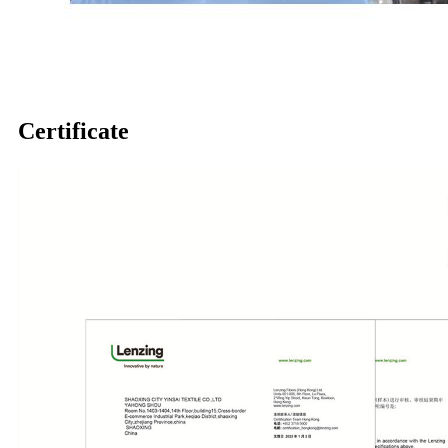
Certificate