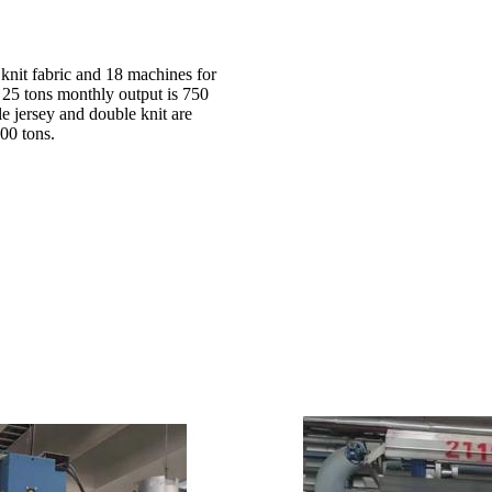
 knit fabric and 18 machines for
d 25 tons monthly output is 750
le jersey and double knit are
00 tons.