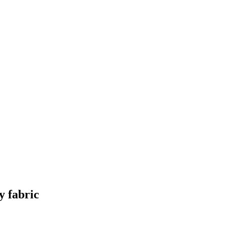
y fabric